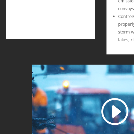
emissio
convoys
Control
properly
storm w
lakes, r