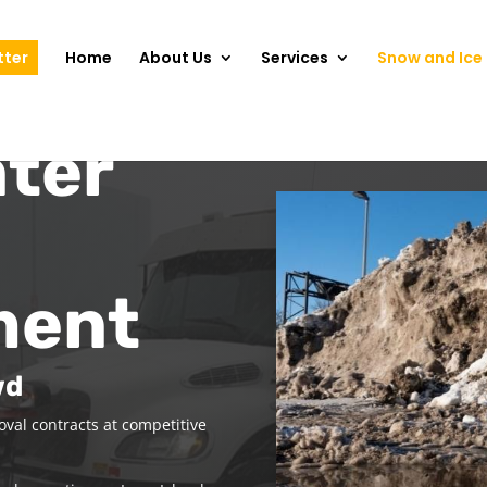
tter
Home
About Us
Services
Snow and Ice 
ter
ment
wd
val contracts at competitive