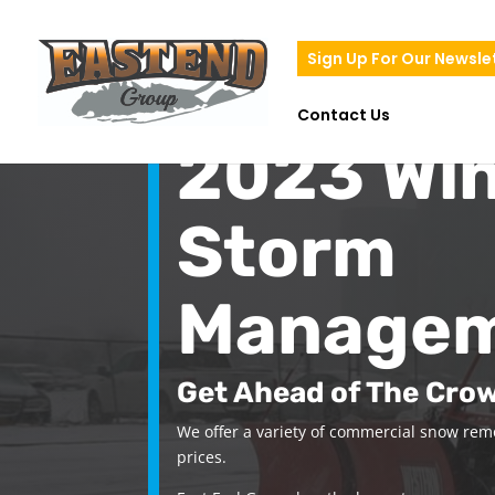
Sign Up For Our Newsle
Contact Us
2023 Win
Storm
Manage
Get Ahead of The Cro
We offer a variety of commercial snow remo
prices.