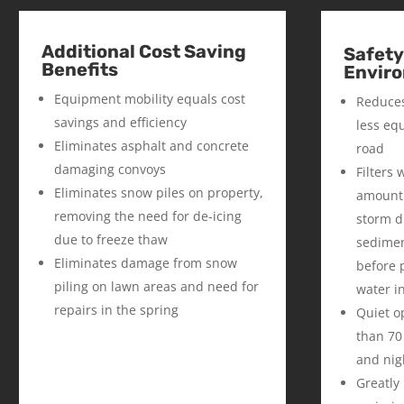
Additional Cost Saving
Safety
Benefits
Enviro
Equipment mobility equals cost
Reduces
savings and efficiency
less eq
Eliminates asphalt and concrete
road
damaging convoys
Filters
Eliminates snow piles on property,
amount 
removing the need for de-icing
storm dr
due to freeze thaw
sedimen
Eliminates damage from snow
before 
piling on lawn areas and need for
water i
repairs in the spring
Quiet o
than 70
and nig
Greatly