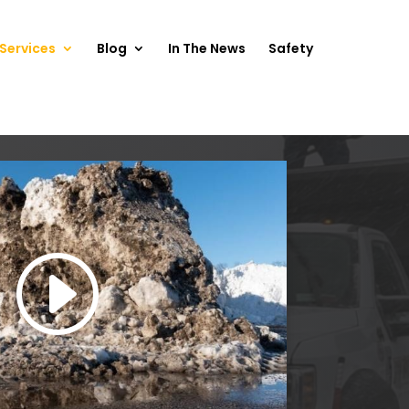
Services
Blog
In The News
Safety