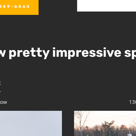
)849-6464
w pretty impressive s
t
r
low
13