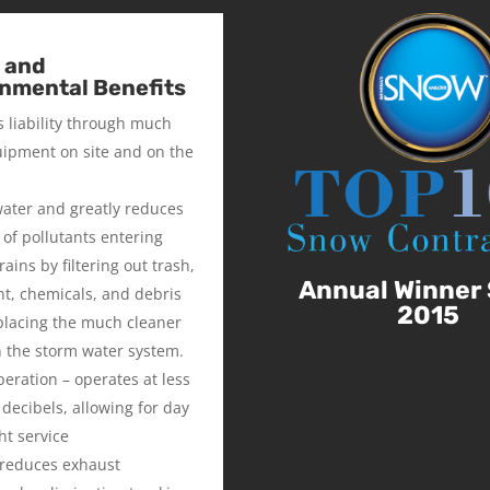
 and
nmental Benefits
 liability through much
uipment on site and on the
 water and greatly reduces
of pollutants entering
ains by filtering out trash,
Annual Winner 
t, chemicals, and debris
2015
placing the much cleaner
n the storm water system.
peration – operates at less
 decibels, allowing for day
ht service
 reduces exhaust