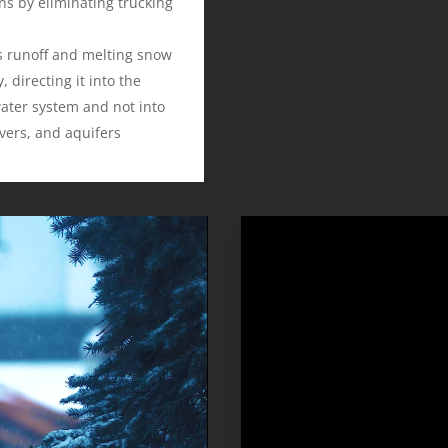
ns by eliminating trucking
s runoff and melting snow
, directing it into the
ater system and not into
ivers, and aquifers