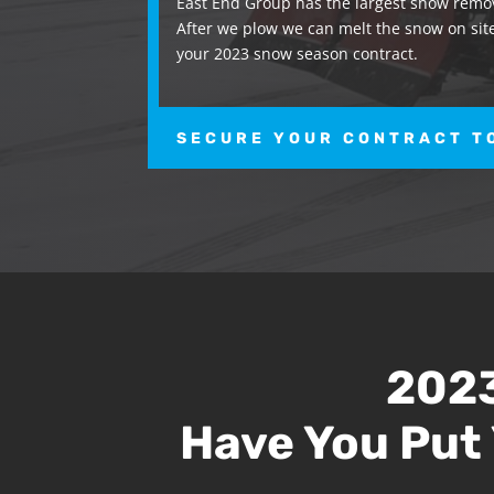
East End Group has the largest snow remov
After we plow we can melt the snow on site
your 2023 snow season contract.
SECURE YOUR CONTRACT T
2023
Have You Put 