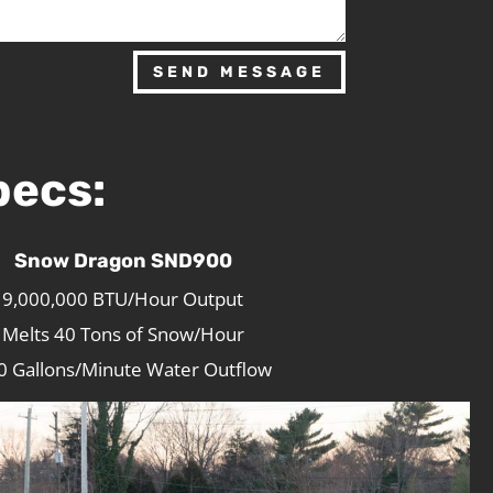
SEND MESSAGE
pecs:
Snow Dragon SND900
9,000,000 BTU/Hour Output
Melts 40 Tons of Snow/Hour
0 Gallons/Minute Water Outflow