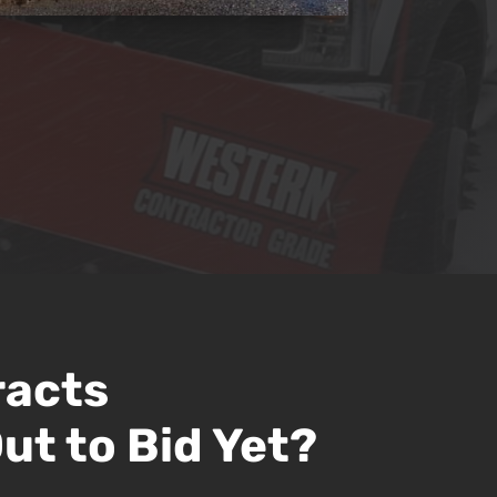
racts
ut to Bid Yet?