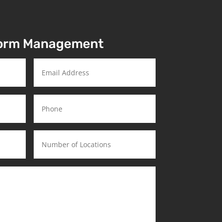
torm Management