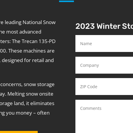
re leading National Snow
2023 Winter S
he most advanced
lters: The Trecan 135-PD
900. These machines are
, designed for retail and
concerns, snow storage
ay. Melting snow onsite
rage land, it eliminates
ving you money – often