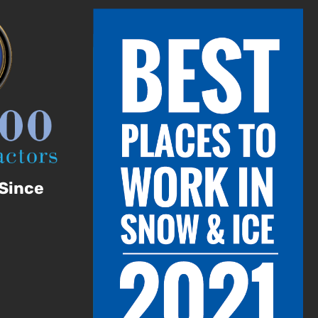
Since