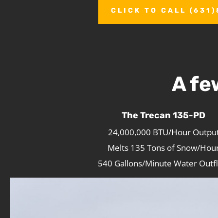
CLICK TO CALL (631
A fe
The Trecan 135-PD
24,000,000 BTU/Hour Outpu
Melts 135 Tons of Snow/Hou
540 Gallons/Minute Water Outf