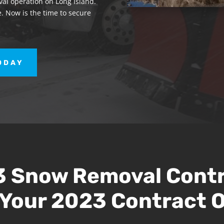
al operation on Long Island.
. Now is the time to secure
ODAY
 Snow Removal Cont
Your 2023 Contract O