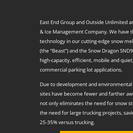
East End Group and Outside Unlimited a
& Ice Management Company. We have t
technology in our cutting-edge snow me
(the “Beast”) and the Snow Dragon SND
high-capacity, efficient, mobile and quiet
commercial parking lot applications.
Due to development and environmental 
sites have become fewer and farther aw
not only eliminates the need for snow sto
the need for large trucking projects, sa
25-35% versus trucking.