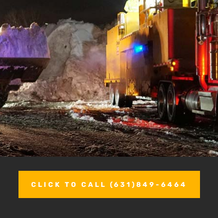
CLICK TO CALL (631)849-6464