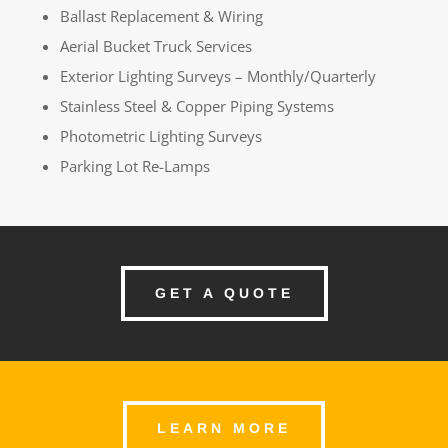
Ballast Replacement & Wiring
Aerial Bucket Truck Services
Exterior Lighting Surveys – Monthly/Quarterly
Stainless Steel & Copper Piping Systems
Photometric Lighting Surveys
Parking Lot Re-Lamps
GET A QUOTE
LEARN MORE