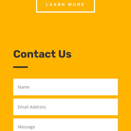
LEARN MORE
Contact Us