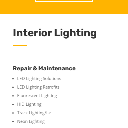
Interior Lighting
Repair & Maintenance
LED Lighting Solutions
LED Lighting Retrofits
Fluorescent Lighting
HID Lighting
Track Lighting/li>
Neon Lighting