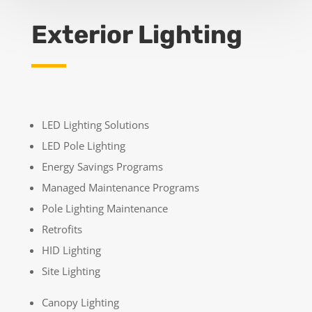
Exterior Lighting
LED Lighting Solutions
LED Pole Lighting
Energy Savings Programs
Managed Maintenance Programs
Pole Lighting Maintenance
Retrofits
HID Lighting
Site Lighting
Canopy Lighting