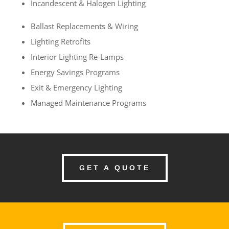
Incandescent & Halogen Lighting
Ballast Replacements & Wiring
Lighting Retrofits
Interior Lighting Re-Lamps
Energy Savings Programs
Exit & Emergency Lighting
Managed Maintenance Programs
GET A QUOTE