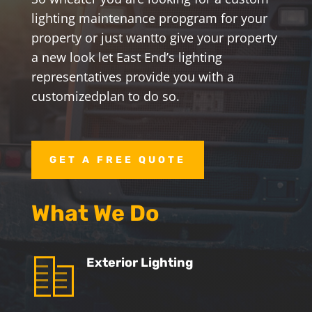
lighting maintenance propgram for your
property or just want
to give your property
a new look let East End’s lighting
representatives provide you with a
customized
plan to do so.
GET A FREE QUOTE
What We Do
Exterior Lighting