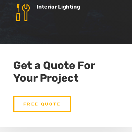
Interior Lighting
Get a Quote For
Your Project
FREE QUOTE