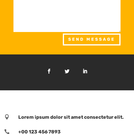
SEND MESSAGE

Lorem ipsum dolor sit amet consectetur elit.

+00 123 456 7893