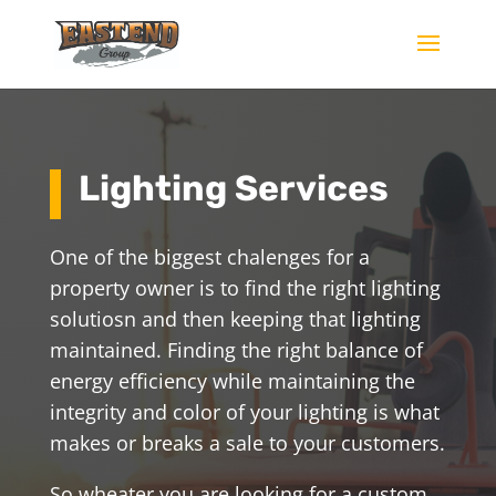
Lighting Services
One of the biggest chalenges for a
property owner is to find the right lighting
solutiosn and then keeping that lighting
maintained. Finding the right balance of
energy efficiency while maintaining the
integrity and color of your lighting is what
makes or breaks a sale to your customers.
So wheater you are looking for a custom